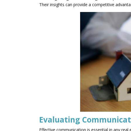
Their insights can provide a competitive advant
Evaluating Communicati
Effective communication is essential in any rea