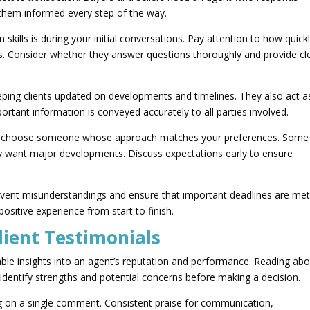
 them informed every step of the way.
kills is during your initial conversations. Pay attention to how quick
s. Consider whether they answer questions thoroughly and provide cl
ping clients updated on developments and timelines. They also act a
ortant information is conveyed accurately to all parties involved.
t to choose someone whose approach matches your preferences. Some
nly want major developments. Discuss expectations early to ensure
event misunderstandings and ensure that important deadlines are met
sitive experience from start to finish.
lient Testimonials
uable insights into an agent’s reputation and performance. Reading ab
 identify strengths and potential concerns before making a decision.
ng on a single comment. Consistent praise for communication,