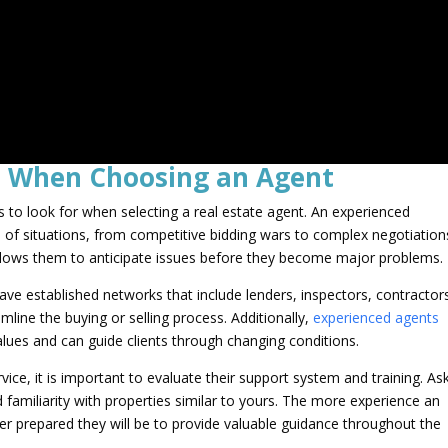
s When Choosing an Agent
s to look for when selecting a real estate agent. An experienced
e of situations, from competitive bidding wars to complex negotiation
allows them to anticipate issues before they become major problems.
ave established networks that include lenders, inspectors, contractor
line the buying or selling process. Additionally,
experienced agents
lues and can guide clients through changing conditions.
vice, it is important to evaluate their support system and training. As
 familiarity with properties similar to yours. The more experience an
ter prepared they will be to provide valuable guidance throughout the