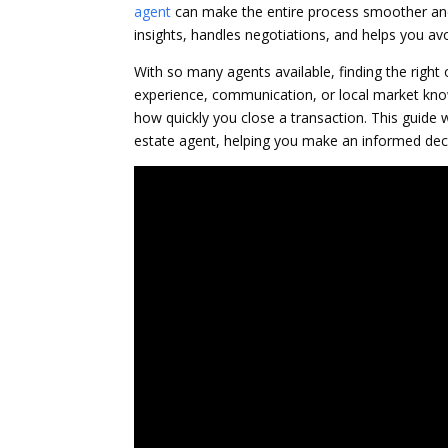
agent
can make the entire process smoother and 
insights, handles negotiations, and helps you av
With so many agents available, finding the right
experience, communication, or local market know
how quickly you close a transaction. This guide w
estate agent, helping you make an informed deci