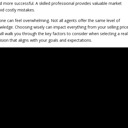
more successful. A skilled professional provides valuable market
oid costly mistakes.
 one can feel overwhelming. Not all agents offer the same level of
ledge. Choosing wisely can impact everything from your selling pric
ill walk you through the key factors to consider when selecting a real
sion that aligns with your goals and expectations.