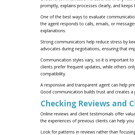
promptly, explains processes clearly, and keeps
One of the best ways to evaluate communication s
the agent responds to calls, emails, or message
explanations.
Strong communicators help reduce stress by kee
advocates during negotiations, ensuring that imp
Communication styles vary, so it is importan
clients prefer frequent updates, while others o
compatibility.
A responsive and transparent agent can help pr
Good communication builds trust and creates a po
Checking Reviews and C
Online reviews and client testimonials offer val
the experiences of previous clients can help you
Look for patterns in reviews rather than focusi