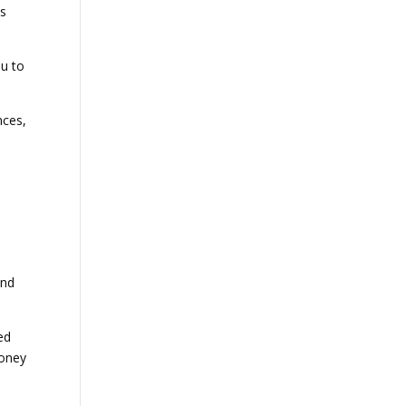
es
ou to
nces,
.
and
ed
money