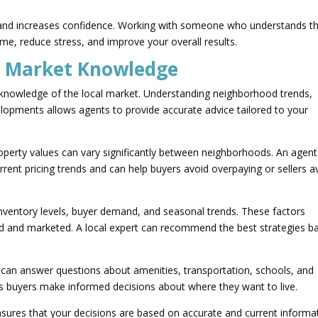
y and increases confidence. Working with someone who understands t
me, reduce stress, and improve your overall results.
l Market Knowledge
e knowledge of the local market. Understanding neighborhood trends,
velopments allows agents to provide accurate advice tailored to your
roperty values can vary significantly between neighborhoods. An agent
rent pricing trends and can help buyers avoid overpaying or sellers a
nventory levels, buyer demand, and seasonal trends. These factors
ced and marketed. A local expert can recommend the best strategies b
y can answer questions about amenities, transportation, schools, and
lps buyers make informed decisions about where they want to live.
nsures that your decisions are based on accurate and current informa