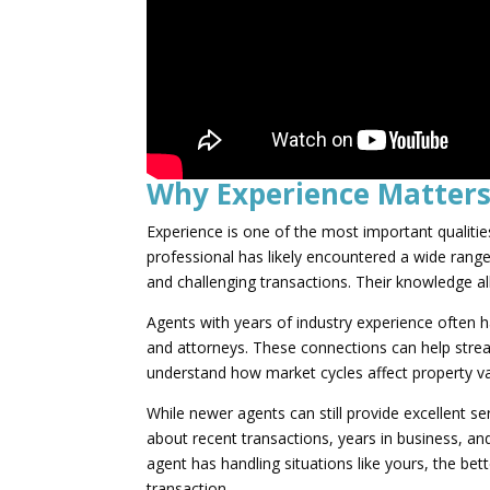
Why Experience Matter
Experience is one of the most important qualitie
professional has likely encountered a wide rang
and challenging transactions. Their knowledge 
Agents with years of industry experience often h
and attorneys. These connections can help stream
understand how market cycles affect property va
While newer agents can still provide excellent ser
about recent transactions, years in business, and
agent has handling situations like yours, the bet
transaction.