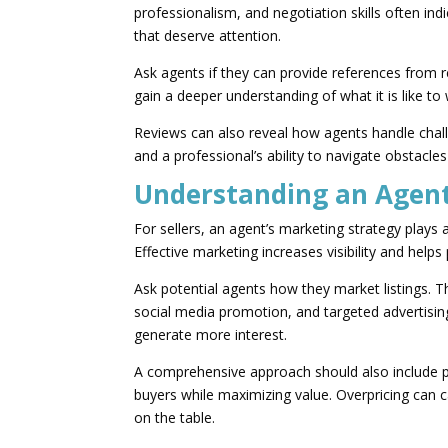
professionalism, and negotiation skills often ind
that deserve attention.
Ask agents if they can provide references from re
gain a deeper understanding of what it is like to
Reviews can also reveal how agents handle chal
and a professional’s ability to navigate obstacles
Understanding an Agent
For sellers, an agent’s marketing strategy plays a 
Effective marketing increases visibility and help
Ask potential agents how they market listings. Th
social media promotion, and targeted advertising
generate more interest.
A comprehensive approach should also include pri
buyers while maximizing value. Overpricing can 
on the table.