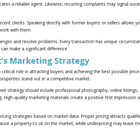
icates a reliable agent. Likewise, recurring complaints may signal issu
cent clients. Speaking directly with former buyers or sellers allows y
 work with them.
lenges and resolve problems. Every transaction has unique circumsta
 can make a significant difference.
’s Marketing Strategy
critical role in attracting buyers and achieving the best possible price
s properties stand out in a competitive market.
eir strategy should include professional photography, online listings,
. High-quality marketing materials create a positive first impression 
cing strategies based on market data. Proper pricing attracts qualifi
cause a property to sit on the market, while underpricing may leave 