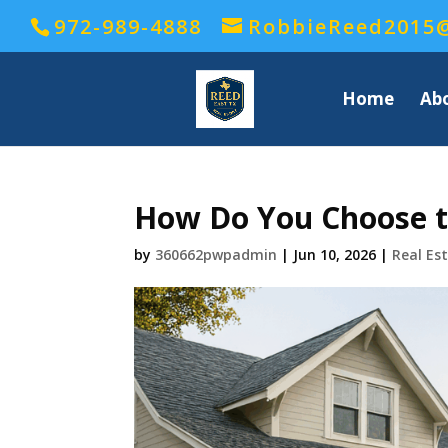
972-989-4888
RobbieReed2015
Home
Ab
How Do You Choose th
by
360662pwpadmin
|
Jun 10, 2026
|
Real Es