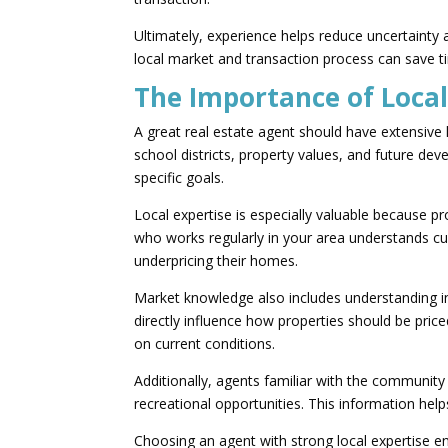
Ultimately, experience helps reduce uncertaint
local market and transaction process can save ti
The Importance of Loca
A great real estate agent should have extensiv
school districts, property values, and future de
specific goals.
Local expertise is especially valuable because p
who works regularly in your area understands cur
underpricing their homes.
Market knowledge also includes understanding i
directly influence how properties should be pri
on current conditions.
Additionally, agents familiar with the communit
recreational opportunities. This information he
Choosing an agent with strong local expertise e