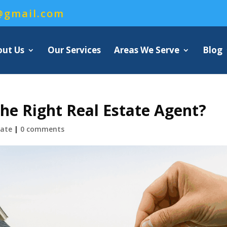
@gmail.com
out Us
Our Services
Areas We Serve
Blog
e Right Real Estate Agent?
tate
|
0 comments