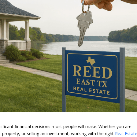
gnificant financial decisions most people will make. Whether you are
 property, or selling an investment, working with the right
Real Estat