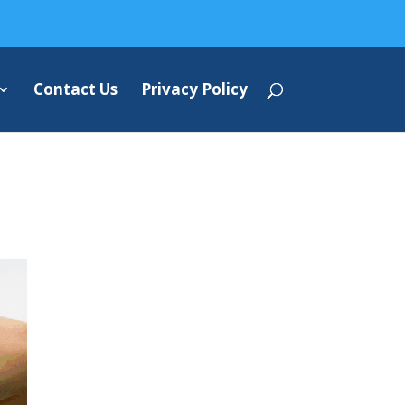
Contact Us
Privacy Policy