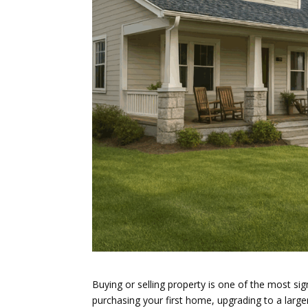
Buying or selling property is one of the most si
purchasing your first home, upgrading to a larger