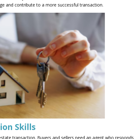
age and contribute to a more successful transaction.
on Skills
l estate transaction. Buyers and sellers need an agent who responds