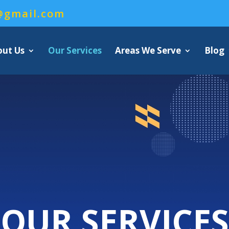
@gmail.com
out Us
Our Services
Areas We Serve
Blog
OUR SERVICES