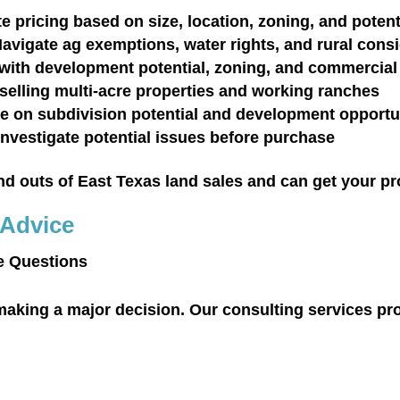
e pricing based on size, location, zoning, and potent
avigate ag exemptions, water rights, and rural cons
with development potential, zoning, and commercial
selling multi-acre properties and working ranches
e on subdivision potential and development opportu
Investigate potential issues before purchase
 outs of East Texas land sales and can get your prop
 Advice
e Questions
aking a major decision. Our consulting services pr