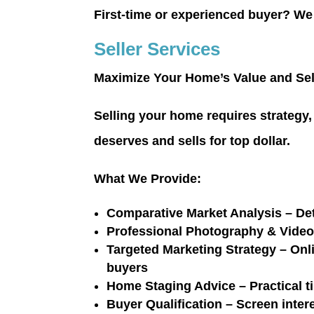
First-time or experienced buyer?
We 
Seller Services
Maximize Your Home’s Value and Sel
Selling your home requires strategy, 
deserves and sells for top dollar.
What We Provide:
Comparative Market Analysis
– Det
Professional Photography & Vide
Targeted Marketing Strategy
– Onli
buyers
Home Staging Advice
– Practical t
Buyer Qualification
– Screen intere