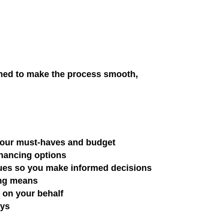
gned to make the process smooth,
 your must-haves and budget
inancing options
lues so you make informed decisions
ing means
s on your behalf
eys