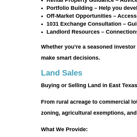
Rental Property Guidance
– Advice
Portfolio Building
– Help you devel
Off-Market Opportunities
– Access 
1031 Exchange Consultation
– Gui
Landlord Resources
– Connections
Whether you’re a seasoned investor or
make smart decisions.
Land Sales
Buying or Selling Land in East Texa
From rural acreage to commercial lo
zoning, agricultural exemptions, an
What We Provide: