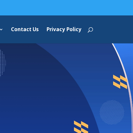
Contact Us
Privacy Policy