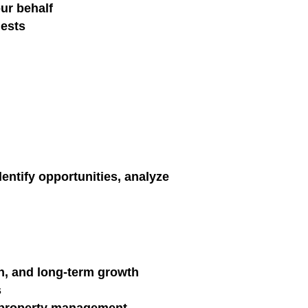
our behalf
uests
entify opportunities, analyze
on, and long-term growth
s