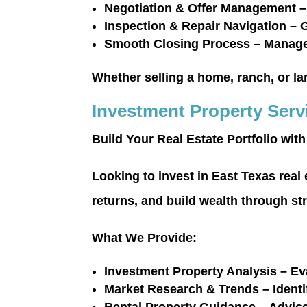
Negotiation & Offer Management
–
Inspection & Repair Navigation
– G
Smooth Closing Process
– Manage 
Whether selling a home, ranch, or la
Investment Property Serv
Build Your Real Estate Portfolio wit
Looking to invest in East Texas real
returns, and build wealth through st
What We Provide:
Investment Property Analysis
– Eva
Market Research & Trends
– Ident