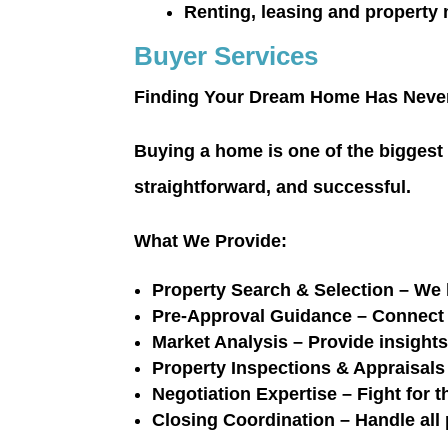
Renting, leasing and property
Buyer Services
Finding Your Dream Home Has Never
Buying a home is one of the biggest
straightforward, and successful.
What We Provide:
Property Search & Selection
– We l
Pre-Approval Guidance
– Connect 
Market Analysis
– Provide insight
Property Inspections & Appraisals
Negotiation Expertise
– Fight for t
Closing Coordination
– Handle all 