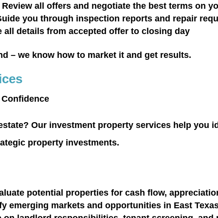
 Review all offers and negotiate the best terms on y
uide you through inspection reports and repair req
all details from accepted offer to closing day
nd
– we know how to market it and get results.
ices
h Confidence
 estate? Our investment property services help you id
rategic property investments.
luate potential properties for cash flow, appreciati
ify emerging markets and opportunities in East Texa