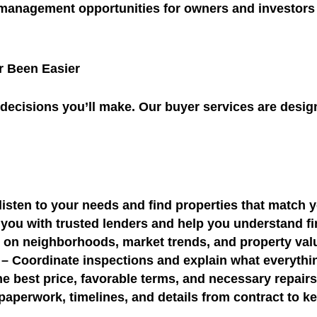
 management opportunities for owners and investors
 Been Easier
 decisions you’ll make. Our buyer services are desi
isten to your needs and find properties that match
you with trusted lenders and help you understand f
s on neighborhoods, market trends, and property va
– Coordinate inspections and explain what everyth
he best price, favorable terms, and necessary repair
paperwork, timelines, and details from contract to k