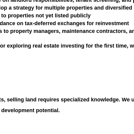
 on landlord responsibilities, tenant screening, an
op a strategy for multiple properties and diversifie
to properties not yet listed publicly
dance on tax-deferred exchanges for reinvestment
 to property managers, maintenance contractors, an
 exploring real estate investing for the first time
, 
s
ts, selling land requires specialized knowledge. We 
d development potential.