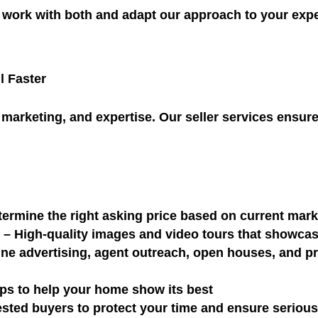
work with both and adapt our approach to your expe
l Faster
marketing, and expertise. Our seller services ensure 
ermine the right asking price based on current mar
o
– High-quality images and video tours that showca
ne advertising, agent outreach, open houses, and pro
ips to help your home show its best
sted buyers to protect your time and ensure serious