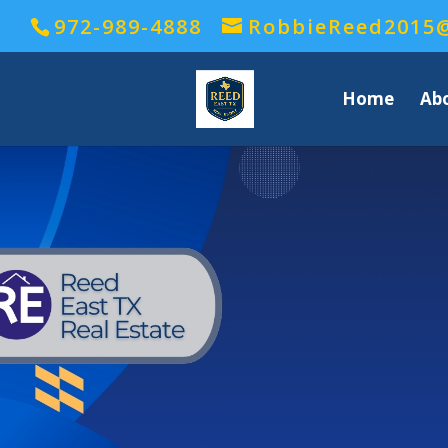
972-989-4888
RobbieReed2015
Home
Ab