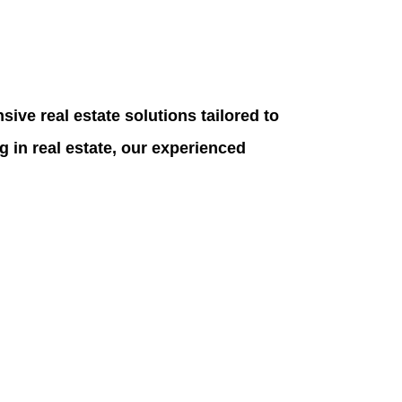
ive real estate solutions tailored to
g in real estate, our experienced