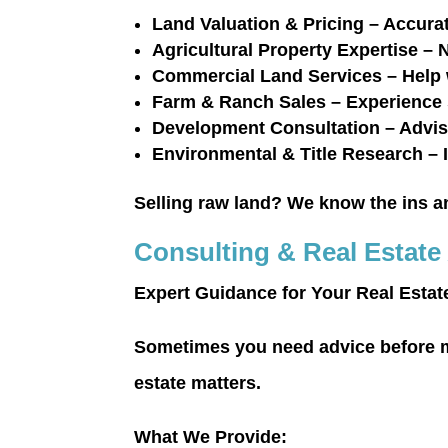
Land Valuation & Pricing
– Accurat
Agricultural Property Expertise
– N
Commercial Land Services
– Help 
Farm & Ranch Sales
– Experience 
Development Consultation
– Advis
Environmental & Title Research
– 
Selling raw land?
We know the ins and
Consulting & Real Estate
Expert Guidance for Your Real Estat
Sometimes you need advice before m
estate matters.
What We Provide: