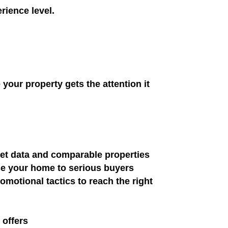
rience level.
your property gets the attention it
ket data and comparable properties
se your home to serious buyers
motional tactics to reach the right
 offers