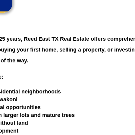
25 years, Reed East TX Real Estate offers comprehens
ying your first home, selling a property, or investin
 of the way.
e:
esidential neighborhoods
awakoni
al opportunities
larger lots and mature trees
ithout land
lopment