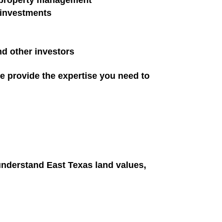
d property management
d investments
d other investors
we provide the expertise you need to
understand East Texas land values,