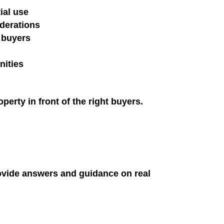
ial use
iderations
 buyers
nities
erty in front of the right buyers.
ovide answers and guidance on real