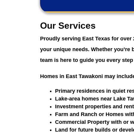
Our Services
Proudly serving East Texas for over 
your unique needs. Whether you’re bu
team is here to guide you every step
Homes in East Tawakoni may includ
Primary residences in quiet r
Lake-area homes near Lake T
Investment properties and rent
Farm and Ranch or Homes with 
Commercial Property with or w
Land for future builds or deve